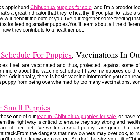
has applehead
Chihuahua puppies for sale
, and I'm a breeder lo
that's a great indicator that they're healthy! If you plan to raise 
y will benefit the both of you. I've put together some feeding inst
ips for feeding smaller puppies.You'll learn about all the differe
ow they contribute to a healthier pet.
 Schedule For Puppies
, Vaccinations In O
es I sell are vaccinated and thus, protected, against some of 
earn more about the vaccine schedule I have my puppies go thr
ther. Additionally, there is basic vaccine information you can r
a puppy from being overwhelmed by too many vaccinations, some
r Small Puppies
rchase one of our
teacup Chihuahua puppies for sale
, or have 
hem the right way is critical to ensure they stay strong and heal
are of their pet, I've written a small puppy care guide that h
ht track.
From the dangers that new owners may overlook, to ma
you'll need to know are covered. So don't be shy, your littleC