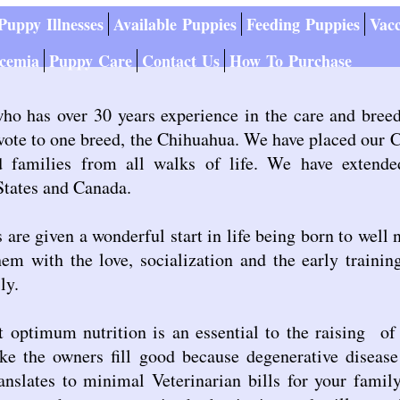
uppy Illnesses
Available Puppies
Feeding Puppies
Vacc
cemia
Puppy Care
Contact Us
How To Purchase
who has over 30 years experience in the care and bree
evote to one breed, the Chihuahua. We have placed our
nd families from all walks of life. We have extend
States and Canada.
are given a wonderful start in life being born to well 
em with the love, socialization and the early traini
ly.
 optimum nutrition is an essential to the raising of
ke the owners fill good because degenerative diseas
nslates to minimal Veterinarian bills for your family