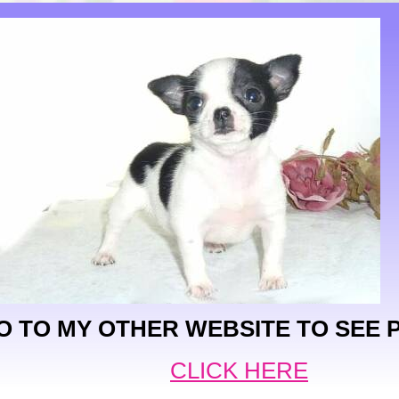
O TO MY OTHER WEBSITE TO SEE 
CLICK HERE