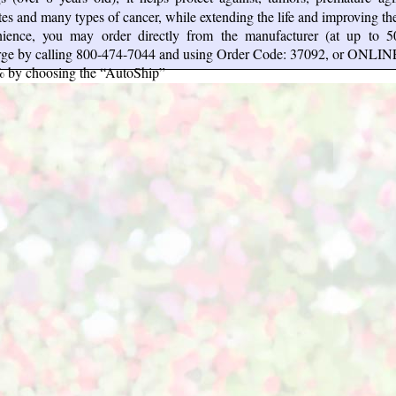
tes and many types of cancer, while extending the life and improving the 
ience, you may order directly from the manufacturer (at up to 
arge by calling 800-474-7044 and using Order Code: 37092, or ONLIN
% by choosing the “AutoShip”