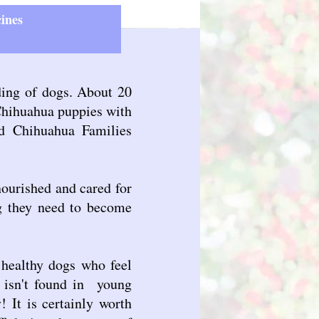
ines
ding of dogs. About 20
 Chihuahua puppies with
ed Chihuahua Families
nourished and cared for
ng they need to become
 healthy dogs who feel
e isn't found in young
! It is certainly worth