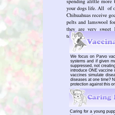
spending alittle more 
your dogs life. All of
Chihuahuas receive goa
pelts and lamswool fo
they are very sweet 
temperaments
We focus on Parvo vac
systems and if given m
suppressed, not creating
introduce ONE vaccine i
vaccines simulate dise
diseases at one time? N
protection against this o
Caring for a young pupp