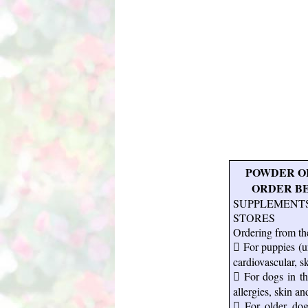
POWDER OR
ORDER BELO
SUPPLEMENT
STORES
Ordering from the
 For puppies (un
cardiovascular, s
 For dogs in the
allergies, skin an
 For older dogs