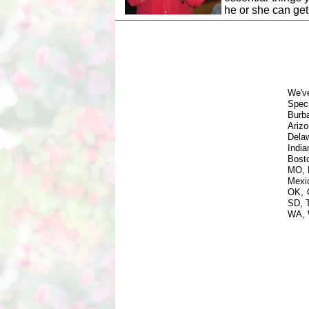
he or she can get
We'v
Spec
Burb
Ariz
Dela
Indi
Bost
MO, 
Mexi
OK, 
SD, 
WA, 