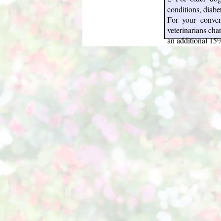
conditions, diabe
For your conven
veterinarians ch
an additional 15