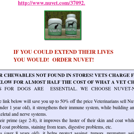
http://www.nuvet.com/37092.
IF YOU COULD EXTEND THEIR LIVES
YOU WOULD! ORDER NUVET!
 CHEWABLES NOT FOUND IN STORES! VETS CHARGE F
W FOR ALMOST HALF THE COST OF WHAT A VET C
S FOR DOGS ARE ESSENTIAL. WE CHOOSE NUVET-
 link below will save you up to 50% off the price Veterinarians sell Nuv
der 1 year old), it strengthens their immune system, while building a
keletal and nerve systems.
ir prime (age 2-8), it improves the luster of their skin and coat whil
d coat problems, staining from tears, digestive problems, etc.
 (over 8 years old), it helps protect against, tumors, premature agin