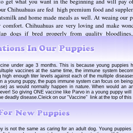
to get what you want in the beginning and will pay of
 our Chihuahuas are fed high premium food and supplem
tsmilk and home made meals as well. At weaing our pu
r comfort. Chihuahuas are very loving and make won
lap dogs if bred properly from quality bloodlines
cine under age 3 months. This is because young puppies
ultuple vaccines at the same time, the immune system beco
 high enough titer levels against each of the multiple diseases
n a young puppy, the pups immune system can focus on being 
ase) as would normally happen in nature. When would an an
ever! So giving ONE vaccine like Parvo in a young puppy will c
ne deadly disease.Cleick on our "Vaccine" link at the top of thi
y is not the same as caring for an adult dog. Young puppies 