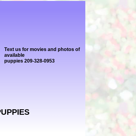
Text us for movies and photos of
available
puppies 209-328-0953
PUPPIES