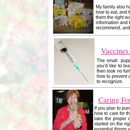
My family also 
love to eat, and 
them the right wa
information and t
recommend, and h
Vaccines
The small puppi
you'd like to l
then look no fur
how to prevent 
to recognize.
Caring Fo
If you plan to pu
how to care for t
take the proper c
started on the rig
essential things 