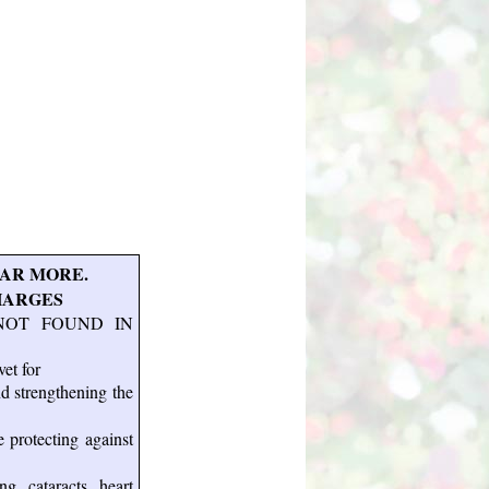
AR MORE.
HARGES
NOT FOUND IN
et for
nd strengthening the
e protecting against
g, cataracts, heart