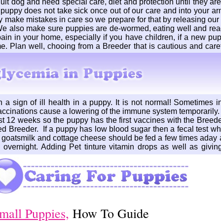
 dog and need special care, diet and protection until they are 
r puppy does not take sick once out of our care and into your a
ake mistakes in care so we prepare for that by releasing our 
We also make sure puppies are de-wormed, eating well and read
in in your home, especially if you have children, if a new pupp
e. Plan well, chooing from a Breeder that is cautious and caref
a sign of ill health in a puppy. It is not normal! Sometimes in 
ccinations cause a lowering of the immune system temporarily.
st 12 weeks so the puppy has the first vaccines with the Breed
d Breeder. If a puppy has low blood sugar then a fecal test wh
o goatsmilk and cottage cheese should be fed a few times aday 
 overnight. Adding Pet tinture vitamin drops as well as giving
mall Puppies,
How To Guide