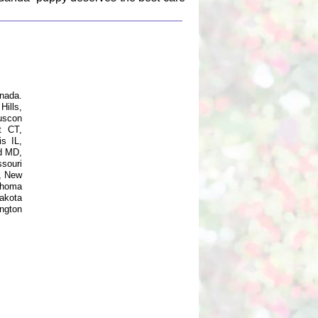
nada.
ills,
uscon
t CT,
s IL,
d MD,
souri
, New
ahoma
akota
ngton