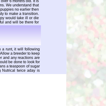
over 6 months old. It is
rms. We understand that
puppies no earlier then
y to make a transition.
y would take ill or die
ul and will be there for
a runt, it will following
 Allow a breeder to keep
er and any reactions are
ould be done to look for
ans a teaspoon of sugar
 Nutrical twice aday is