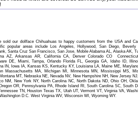
!
e sold our dollface Chihuahuas to happy customers from the USA and Ca
ific popular areas include Los Angeles, Hollywood, San Diego, Beverly H
ank, Santa Cruz San Francisco, San Jose, Mobile Alabama AL, Alaska AK, T
ona AZ, Arkansas AR, California CA, Denver Colorado CO Connecticu
ware DE, Miami, Tampa, Orlando Florida FL, Georgia GA, Idaho ID, Illinoi
ana IN, Iowa IA, Kansas KS, Kentucky KY, Louisiana LA, Maine ME, Marylan
on Massachusetts MA, Michigan MI, Minnesota MN, Mississippi MS, Mis
Montana MT, Nebraska NE, Nevada NV, New Hampshire NH, New Jersey NJ
co NM, New York NY, North Carolina NC, North Dakota ND, Ohio OH, Okl
Oregon OR, Pennsylvania PA, Rhode Island RI, South Carolina SC, South D
Tennessee TN, Houston Texas TX, Utah UT, Vermont VT, Virginia VA, Washi
Washington D.C. West Virginia WV, Wisconsin WI, Wyoming WY.