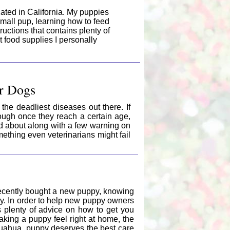
cated in California. My puppies
a small pup, learning how to feed
ructions that contains plenty of
nt food supplies I personally
ur Dogs
the deadliest diseases out there. If
ough once they reach a certain age,
ead about along with a few warning on
thing even veterinarians might fail
recently bought a new puppy, knowing
thy. In order to help new puppy owners
as plenty of advice on how to get you
king a puppy feel right at home, the
hihuahua puppy deserves the best care