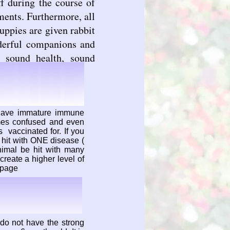
f during the course of
ents. Furthermore, all
ppies are given rabbit
derful companions and
, sound health, sound
 have immature immune
mes confused and even
 vaccinated for. If you
hit with ONE disease (
imal be hit with many
reate a higher level of
s page
do not have the strong