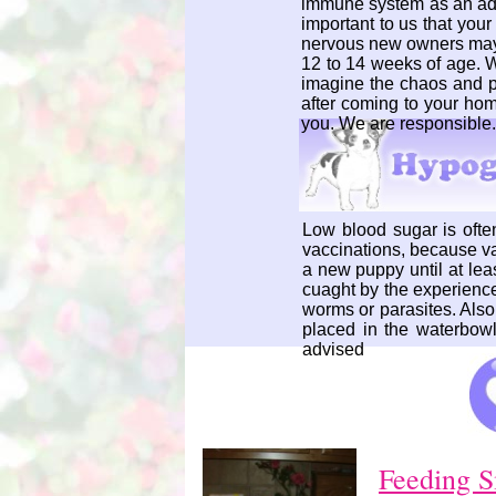
immune system as an adult
important to us that you
nervous new owners may m
12 to 14 weeks of age. 
imagine the chaos and pa
after coming to your hom
you. We are responsible.
Low blood sugar is often 
vaccinations, because va
a new puppy until at lea
cuaght by the experience
worms or parasites. Als
placed in the waterbowl
advised
Feeding S