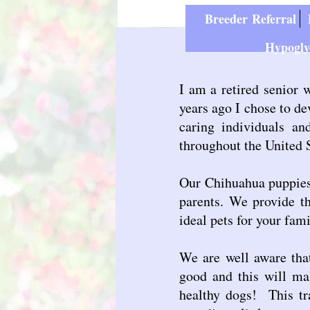
Breeder Referral
P
Hypogly
I am a retired senior 
years ago I chose to d
caring individuals a
throughout the United 
Our Chihuahua puppies 
parents. We provide th
ideal pets for your fami
We are well aware that
good and this will ma
healthy dogs! This tra