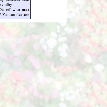
vitality.
50% off what most
E You can also save